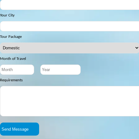
Your City
Tour Package
Month of Travel
Requirements