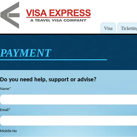
Visa
Ticketin
PAYMENT
Do you need help, support or advise?
Name*
Email*
Mobile No