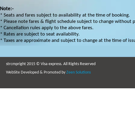
Note:-
* Seats and fares subject to availability at the time of booking.
* Please note fares & flight schedule subject to change without p
* Cancellation rules apply to the above fares.
* Rates are subject to seat availability.
* Taxes are approximate and subject to change at the time of iss
strcmpright 2015 © Visa express. All Rights Reserved
WebSite Developed & Promoted by
Zeen Solutions