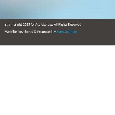
strcmpright 2015 © Visa express. All Rights Reserved
WebSite Developed & Promoted by
Zeen Solutions