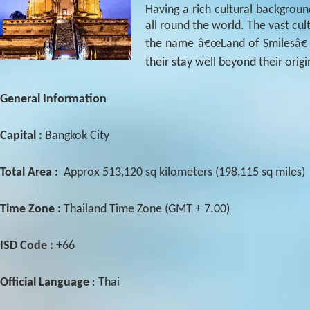
Having a rich cultural backgroun
all round the world. The vast cult
the name â€œLand of Smilesâ€ 
their stay well beyond their orig
General Information
Capital :
Bangkok City
Total Area :
Approx 513,120 sq kilometers (198,115 sq miles)
Time Zone :
Thailand Time Zone (GMT + 7.00)
ISD Code :
+66
Official Language
: Thai