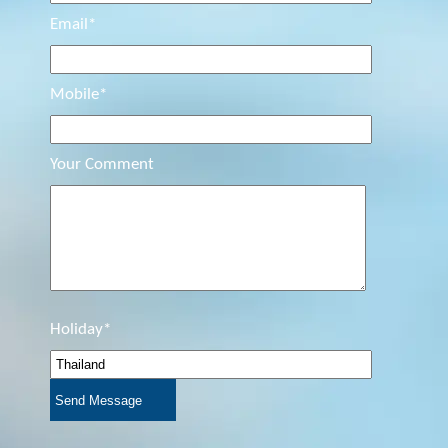
Email*
Mobile*
Your Comment
Holiday*