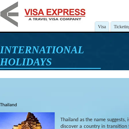
Visa
Ticketin
INTERNATIONAL
HOLIDAYS
Thailand
Thailand as the name suggests, i
discover a country in transition