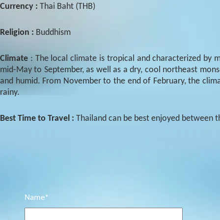
Currency :
Thai Baht (THB)
Religion :
Buddhism
Climate
: The local climate is tropical and characterized 
mid-May to September, as well as a dry, cool northeast mo
and humid. From November to the end of February, the climate
rainy.
Best Time to Travel :
Thailand can be best enjoyed between 
Name*